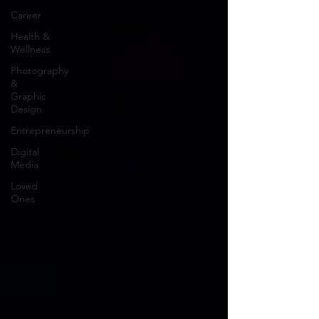
Career
Health &
Wellness
Photography
&
Graphic
Design
Entrepreneurship
Digital
Media
Loved
Ones