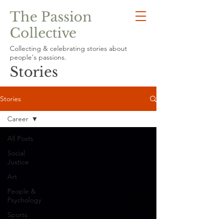
The Passion
Collective
Collecting & celebrating stories about
people's passions.
Stories
Stories
Career
All Posts
Social
Justice
Art
People &
Psychology
Sports