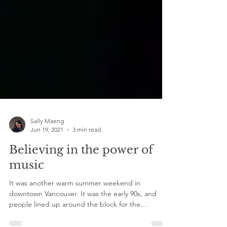
Sally Maeng
Jun 19, 2021
3 min read
Believing in the power of
music
It was another warm summer weekend in
downtown Vancouver. It was the early 90s, and
people lined up around the block for the