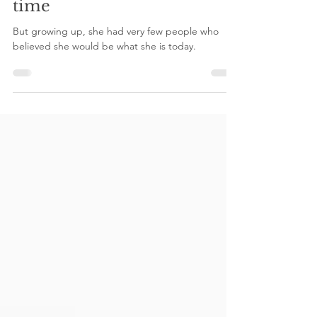
Sally Maeng
Jun 5, 2021
2 min read
She had potential all this
time
But growing up, she had very few people who
believed she would be what she is today.