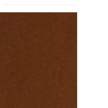
Commodore.