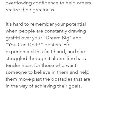
overflowing confidence to help others 
realize their greatness.
It's hard to remember your potential 
when people are constantly drawing 
graffiti over your "Dream Big" and 
"You Can Do It!" posters. Efe 
experienced this first-hand, and she 
struggled through it alone. She has a 
tender heart for those who want 
someone to believe in them and help 
them move past the obstacles that are 
in the way of achieving their goals.