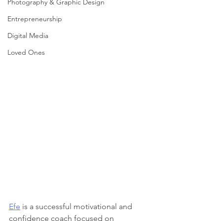
Photography & Graphic Design
Entrepreneurship
Digital Media
Loved Ones
Efe
 is a successful motivational and 
confidence coach focused on 