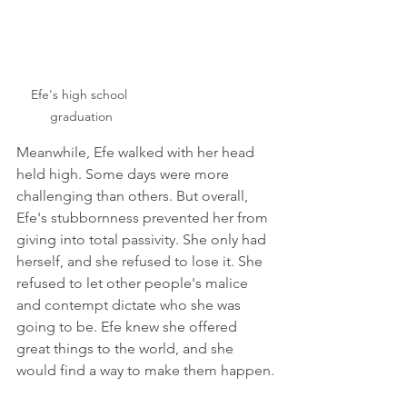
Efe's high school 
graduation
Meanwhile, Efe walked with her head 
held high. Some days were more 
challenging than others. But overall, 
Efe's stubbornness prevented her from 
giving into total passivity. She only had 
herself, and she refused to lose it. She 
refused to let other people's malice 
and contempt dictate who she was 
going to be. Efe knew she offered 
great things to the world, and she 
would find a way to make them happen.