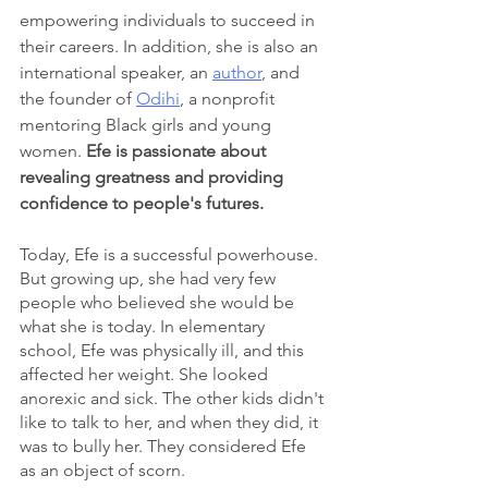
empowering individuals to succeed in 
their careers. In addition, she is also an 
international speaker, an 
author
, and 
the founder of 
Odihi
, a nonprofit 
mentoring Black girls and young 
women. 
Efe is passionate about 
revealing greatness and providing 
confidence to people's futures.
Today, Efe is a successful powerhouse. 
But growing up, she had very few 
people who believed she would be 
what she is today. In elementary 
school, Efe was physically ill, and this 
affected her weight. She looked 
anorexic and sick. The other kids didn't 
like to talk to her, and when they did, it 
was to bully her. They considered Efe 
as an object of scorn.