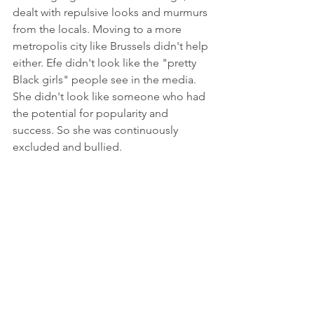
dealt with repulsive looks and murmurs 
from the locals. Moving to a more 
metropolis city like Brussels didn't help 
either. Efe didn't look like the "pretty 
Black girls" people see in the media. 
She didn't look like someone who had 
the potential for popularity and 
success. So she was continuously 
excluded and bullied.