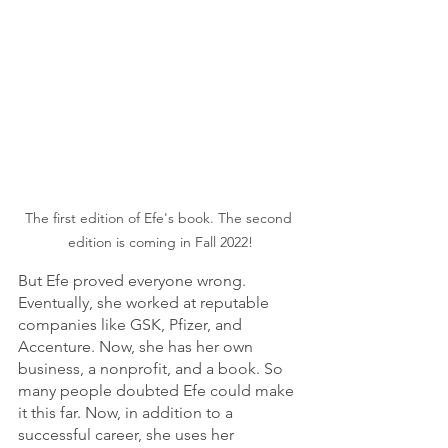
The first edition of Efe's book. The second 
edition is coming in Fall 2022!
But Efe proved everyone wrong. 
Eventually, she worked at reputable 
companies like GSK, Pfizer, and 
Accenture. Now, she has her own 
business, a nonprofit, and a book. So 
many people doubted Efe could make 
it this far. Now, in addition to a 
successful career, she uses her 