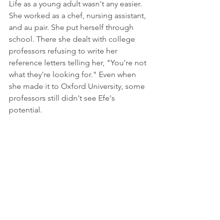
Life as a young adult wasn't any easier. 
She worked as a chef, nursing assistant, 
and au pair. She put herself through 
school. There she dealt with college 
professors refusing to write her 
reference letters telling her, "You're not 
what they're looking for." Even when 
she made it to Oxford University, some 
professors still didn't see Efe's 
potential.