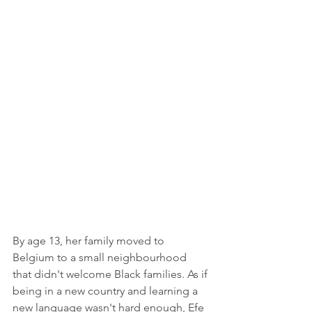
By age 13, her family moved to 
Belgium to a small neighbourhood 
that didn't welcome Black families. As if 
being in a new country and learning a 
new language wasn't hard enough, Efe 