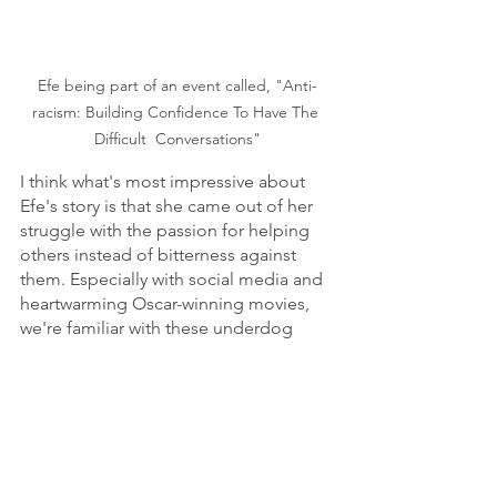
Efe being part of an event called, "Anti-
racism: Building Confidence To Have The 
Difficult  Conversations"
I think what's most impressive about 
Efe's story is that she came out of her 
struggle with the passion for helping 
others instead of bitterness against 
them. Especially with social media and 
heartwarming Oscar-winning movies, 
we're familiar with these underdog 
stories. But we should remind 
ourselves it's always incredible when 
someone beats the odds. Instead of 
becoming a bully, Efe became an 
advocate.