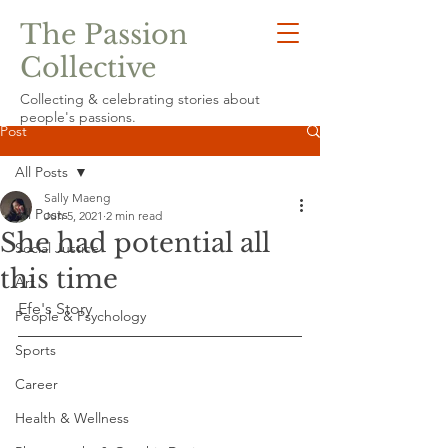
The Passion
Collective
Collecting & celebrating stories about
people's passions.
Post
All Posts
Sally Maeng
All Posts
Jun 5, 2021
2 min read
She had potential all
Social Justice
this time
Art
Efe's Story
People & Psychology
Sports
Career
Health & Wellness