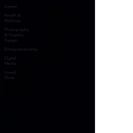
Career
Health &
Wellness
Photography
& Graphic
Design
Entrepreneurship
Digital
Media
Loved
Ones