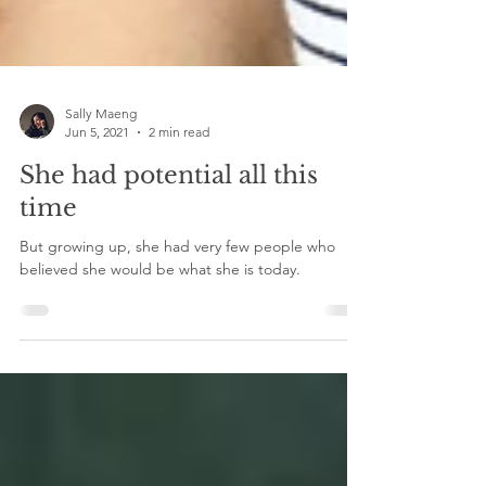
Sally Maeng
Jun 5, 2021
2 min read
She had potential all this
time
But growing up, she had very few people who
believed she would be what she is today.