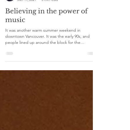
Sally Maeng
Jun 19, 2021
3 min read
Believing in the power of
music
It was another warm summer weekend in
downtown Vancouver. It was the early 90s, and
people lined up around the block for the
Commodore.