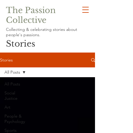
The Passion
Collective
Collecting & celebrating stories about
people's passions.
Stories
Stories
All Posts
All Posts
Social
Justice
Art
People &
Psychology
Sports