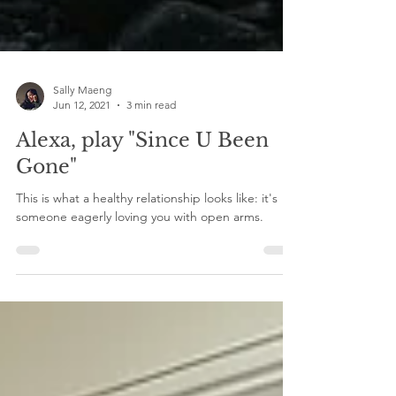
Sally Maeng
Jun 12, 2021
3 min read
Alexa, play "Since U Been
Gone"
This is what a healthy relationship looks like: it's
someone eagerly loving you with open arms.