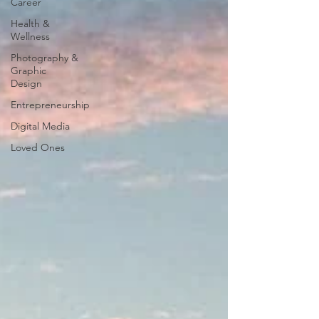
Career
Health &
Wellness
Photography &
Graphic
Design
Entrepreneurship
Digital Media
Loved Ones