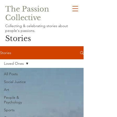
The Passion
Collective
Collecting & celebrating stories about
people's passions.
Stories
Stories
Loved Ones
All Posts
Social Justice
Art
People &
Psychology
Sports