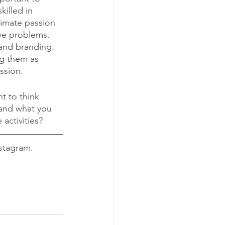
killed in 
timate passion 
ve problems. 
and branding. 
g them as 
ssion. 
t to think 
and what you 
activities? 
stagram. 