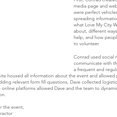
media page and webs
were perfect vehicles 
spreading informatio
what Love My City 
about, different way
help, and how peopl
to volunteer. 
Conrad used social 
communicate with th
a frequent and regula
te housed all information about the event and allowed 
ding relevant form fill questions, Dave collected logistic
 online platforms allowed Dave and the team to dynamic
on.
r the event, 
ractor 