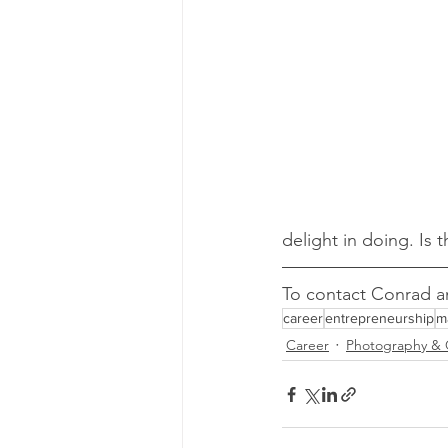
delight in doing. Is 
To contact Conrad an
career
entrepreneurship
m
Career
Photography & 