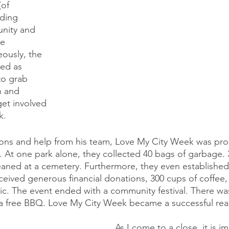
(of 
ding 
nity and 
e 
eously, the 
ed as 
to grab 
n and 
et involved 
k.
ions and help from his team, Love My City Week was pr
. At one park alone, they collected 40 bags of garbage. 
aned at a cemetery. Furthermore, they even established
ceived generous financial donations, 300 cups of coffee,
lic. The event ended with a community festival. There was
a free BBQ. Love My City Week became a successful reali
As I come to a close, it is i