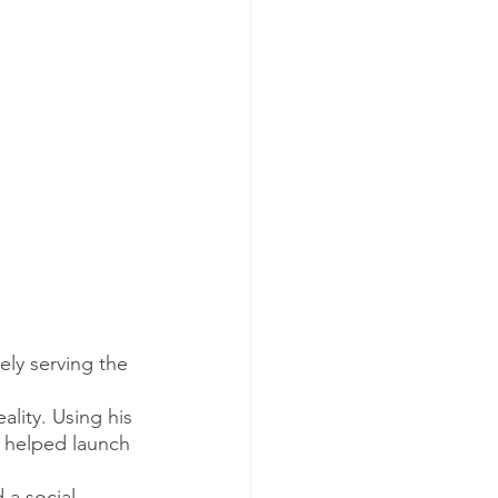
ely serving the 
lity. Using his 
, helped launch 
 a social 