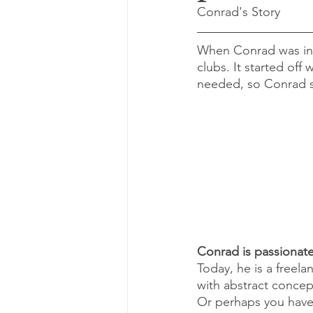
Conrad's Story
When Conrad was in 
clubs. It started off 
needed, so Conrad s
Conrad is passionat
Today, he is a freel
with abstract concept
Or perhaps you have 