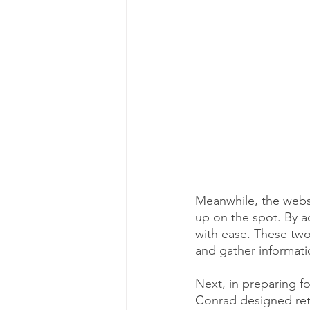
Meanwhile, the websi
up on the spot. By ad
with ease. These two
and gather informati
Next, in preparing fo
Conrad designed ret