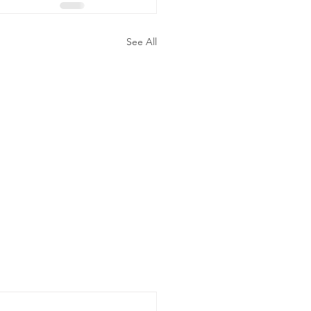
See All