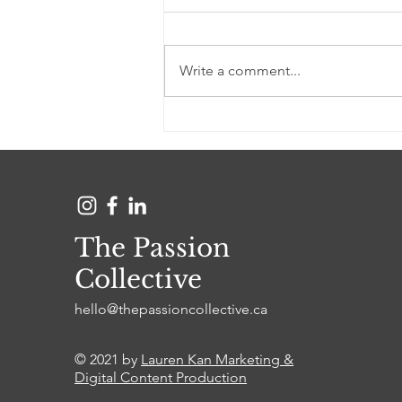
Write a comment...
Owning a career that
incorporates your passion
The Passion
Collective
hello@thepassioncollective.ca
© 2021 by
Lauren Kan Marketing &
Digital Content Production