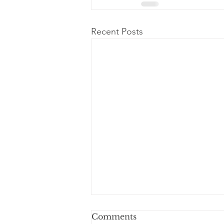
Recent Posts
Comments