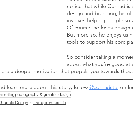
notice that while Conrad is s
design and branding, his ul
involves helping people sol
Of course, he loves design 
But more so, he enjoys usin
tools to support his core pa
So consider taking a momen
about what you're good at 
there a deeper motivation that propels you towards those 
d learn more about this story, follow 
@conradstel
 on In
arketing
photography & graphic design
Graphic Design
Entrepreneurship