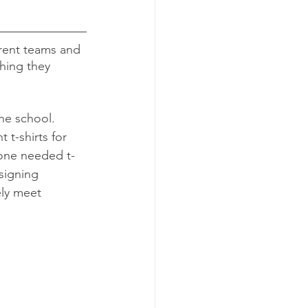
rent teams and 
thing they 
he school. 
 t-shirts for 
yone needed t-
signing 
ly meet 