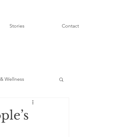
Stories
Contact
 & Wellness
ple’s