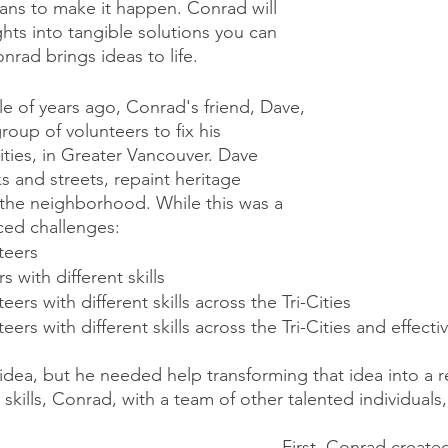
eans to make it happen. Conrad will 
hts into tangible solutions you can 
nrad brings ideas to life. 
e of years ago, Conrad's friend, Dave, 
oup of volunteers to fix his 
ities, in Greater Vancouver. Dave 
s and streets, repaint heritage 
 the neighborhood. While this was a 
aced challenges:
teers
 with different skills
ers with different skills across the Tri-Cities
ers with different skills across the Tri-Cities and effectiv
idea, but he needed help transforming that idea into a rea
skills, Conrad, with a team of other talented individuals
First, Conrad created