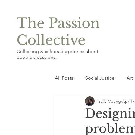
The Passion
Collective
Collecting & celebrating stories about
people's passions.
All Posts
Social Justice
Art
Sally Maeng
Apr 17
Photography & Graphic Design
Designin
proble