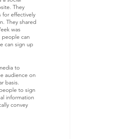
ite. They 
for effectively 
n. They shared 
Week was 
s people can 
e can sign up 
media to 
e audience on 
r basis. 
people to sign 
al information 
ally convey 