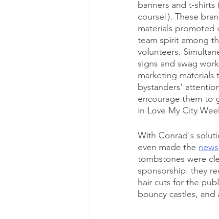
banners and t-shirts 
course!). These bran
materials promoted u
team spirit among th
volunteers. Simultan
signs and swag work
marketing materials 
bystanders' attentio
encourage them to g
in Love My City Wee
With Conrad's solut
even made the 
news
tombstones were cle
sponsorship: they re
hair cuts for the pub
bouncy castles, and 