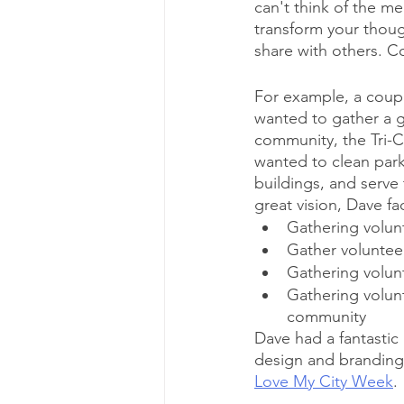
can't think of the m
transform your thoug
share with others. Co
For example, a coupl
wanted to gather a gr
community, the Tri-C
wanted to clean park
buildings, and serve
great vision, Dave f
Gathering volun
Gather volunteers
Gathering volunte
Gathering volunte
community 
Dave had a fantastic 
design and branding 
Love My City Week
.