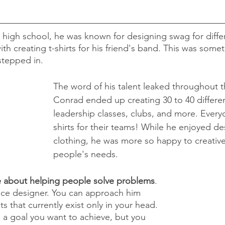
high school, he was known for designing swag for diffe
with creating t-shirts for his friend's band. This was some
tepped in.
The word of his talent leaked throughout t
Conrad ended up creating 30 to 40 different
leadership classes, clubs, and more. Ever
shirts for their teams! While he enjoyed de
clothing, he was more so happy to creative
people's needs. 
e about helping people solve problems
. 
ance designer. You can approach him 
s that currently exist only in your head. 
a goal you want to achieve, but you 