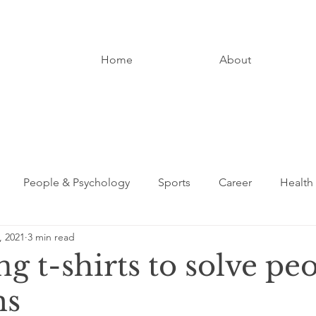
Home
About
People & Psychology
Sports
Career
Health
, 2021
3 min read
Entrepreneurship
Digital Media
Loved Ones
g t-shirts to solve peo
ms