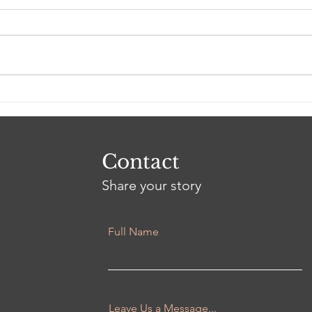
Using storytelling to
connect with others
Contact
Share your story
Full Name
Leave Us a Message...