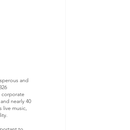
osperous and 
326 
 corporate 
 and nearly 40 
 live music, 
ty. 
mportant to 