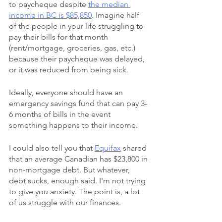
to paycheque despite 
the median 
income in BC is $85,850
. Imagine half 
of the people in your life struggling to 
pay their bills for that month 
(rent/mortgage, groceries, gas, etc.) 
because their paycheque was delayed, 
or it was reduced from being sick. 
Ideally, everyone should have an 
emergency savings fund that can pay 3-
6 months of bills in the event 
something happens to their income.
I could also tell you that 
Equifax
 shared 
that an average Canadian has $23,800 in 
non-mortgage debt. But whatever, 
debt sucks, enough said. I'm not trying 
to give you anxiety. The point is, a lot 
of us struggle with our finances.