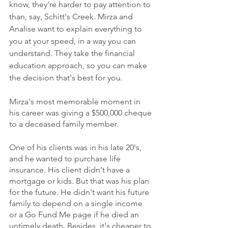
know, they're harder to pay attention to 
than, say, Schitt's Creek. Mirza and 
Analise want to explain everything to 
you at your speed, in a way you can 
understand. They take the financial 
education approach, so you can make 
the decision that's best for you. 
Mirza's most memorable moment in 
his career was giving a $500,000 cheque 
to a deceased family member. 
One of his clients was in his late 20's, 
and he wanted to purchase life 
insurance. His client didn't have a 
mortgage or kids. But that was his plan 
for the future. He didn't want his future 
family to depend on a single income 
or a Go Fund Me page if he died an 
untimely death. Besides, it's cheaper to 