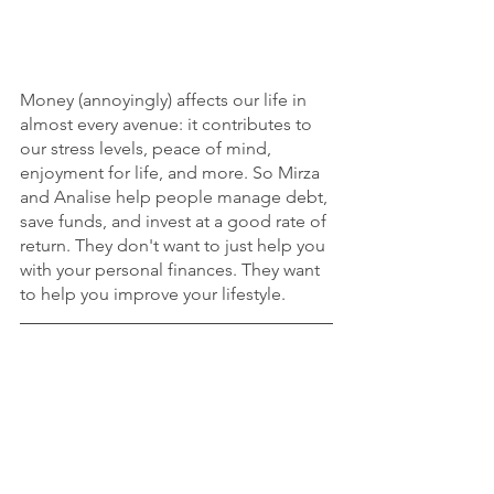
Money (annoyingly) affects our life in 
almost every avenue: it contributes to 
our stress levels, peace of mind, 
enjoyment for life, and more. So Mirza 
and Analise help people manage debt, 
save funds, and invest at a good rate of 
return. They don't want to just help you 
with your personal finances. They want 
to help you improve your lifestyle. 
To contact Mirza and Analise and learn 
more about this story, follow 
@mirza.analise.finance
 on Instagram. 
career
health & wellness
finance
Career
Health & Wellness