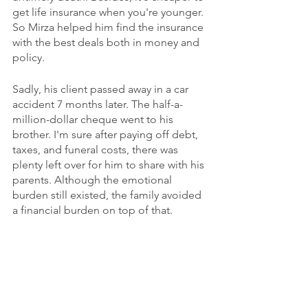
get life insurance when you're younger. 
So Mirza helped him find the insurance 
with the best deals both in money and 
policy.
Sadly, his client passed away in a car 
accident 7 months later. The half-a-
million-dollar cheque went to his 
brother. I'm sure after paying off debt, 
taxes, and funeral costs, there was 
plenty left over for him to share with his 
parents. Although the emotional 
burden still existed, the family avoided 
a financial burden on top of that. 