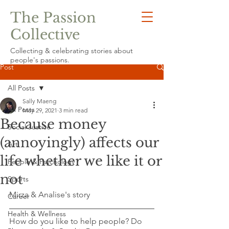
The Passion
Collective
Collecting & celebrating stories about
people's passions.
Post
All Posts
Sally Maeng
All Posts
May 29, 2021
3 min read
Because money
Social Justice
(annoyingly) affects our
Art
life whether we like it or
People & Psychology
not
Sports
Mirza & Analise's story
Career
Health & Wellness
How do you like to help people? Do 