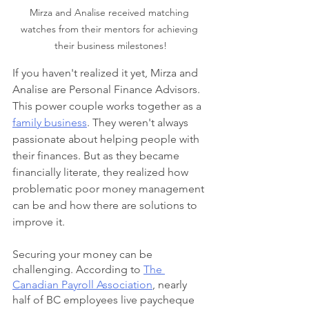
Mirza and Analise received matching 
watches from their mentors for achieving 
their business milestones!
If you haven't realized it yet, Mirza and 
Analise are Personal Finance Advisors. 
This power couple works together as a 
family business
. They weren't always 
passionate about helping people with 
their finances. But as they became 
financially literate, they realized how 
problematic poor money management 
can be and how there are solutions to 
improve it.
Securing your money can be 
challenging. According to 
The 
Canadian Payroll Association
, nearly 
half of BC employees live paycheque 