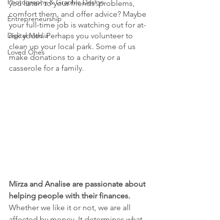
Photography & Graphic Design
you listen to your friends' problems, 
comfort them, and offer advice? Maybe 
Entrepreneurship
your full-time job is watching out for at-
Digital Media
risk youth. Perhaps you volunteer to 
clean up your local park. Some of us 
Loved Ones
make donations to a charity or a 
casserole for a family. 
Mirza and Analise are passionate about 
helping people with their finances. 
Whether we like it or not, we are all 
affected by money. It determines what 