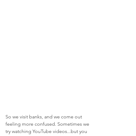
So we visit banks, and we come out 
feeling more confused. Sometimes we 
try watching YouTube videos...but you 