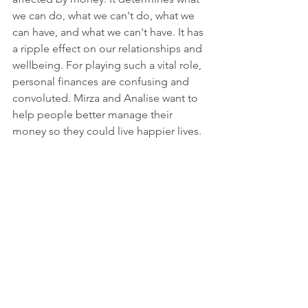
we can do, what we can't do, what we 
can have, and what we can't have. It has 
a ripple effect on our relationships and 
wellbeing. For playing such a vital role, 
personal finances are confusing and 
convoluted. Mirza and Analise want to 
help people better manage their 
money so they could live happier lives. 