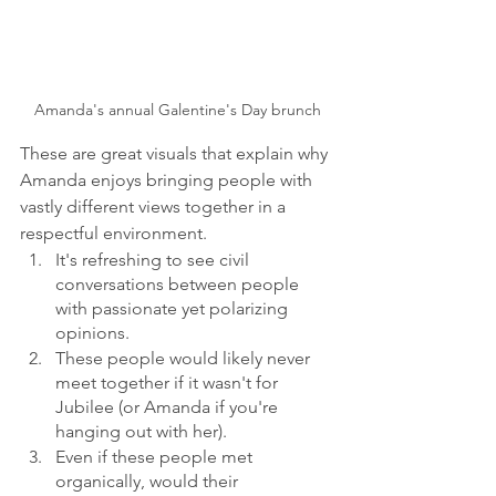
Amanda's annual Galentine's Day brunch
These are great visuals that explain why 
Amanda enjoys bringing people with 
vastly different views together in a 
respectful environment.  
It's refreshing to see civil 
conversations between people 
with passionate yet polarizing 
opinions. 
These people would likely never 
meet together if it wasn't for 
Jubilee (or Amanda if you're 
hanging out with her).
Even if these people met 
organically, would their 