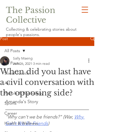
The Passion
Collective
Collecting & celebrating stories about
people's passions.
Post
All Posts
Sally Maeng
All Posts
Jun 26, 2021
3 min read
When did you last have
Social Justice
a civil conversation with
Art
the opposing side?
People & Psychology
Amanda's Story
Sports
Career
"Why can't we be friends?" (War, 
Why 
Health & Wellness
Can't We Be Friends
)