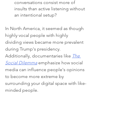
conversations consist more of 
insults than active listening without 
an intentional setup?
In North America, it seemed as though 
highly vocal people with highly 
dividing views became more prevalent 
during Trump's presidency. 
Additionally, documentaries like 
The 
Social Dilemma
 emphasize how social 
media can influence people's opinions 
to become more extreme by 
surrounding your digital space with like-
minded people.