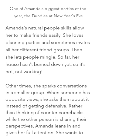
One of Amanda's biggest parties of the 
year, the Dundies at New Year's Eve
Amanda's natural people skills allow 
her to make friends easily. She loves 
planning parties and sometimes invites 
all her different friend groups. Then 
she lets people mingle. So far, her 
house hasn't burned down yet, so it's 
not, not working! 
Other times, she sparks conversations 
in a smaller group. When someone has 
opposite views, she asks them about it 
instead of getting defensive. Rather 
than thinking of counter comebacks 
while the other person is sharing their 
perspectives, Amanda leans in and 
gives her full attention. She wants to 