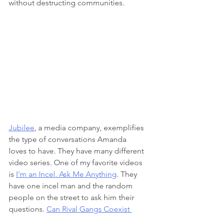
without destructing communities.
Jubilee
, a media company, exemplifies 
the type of conversations Amanda 
loves to have. They have many different 
video series. One of my favorite videos 
is 
I'm an Incel. Ask Me Anything
. They 
have one incel man and the random 
people on the street to ask him their 
questions. 
Can Rival Gangs Coexist 