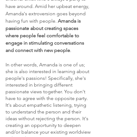
have around. Amid her upbeat energy, 
Amanda's extroversion goes beyond 
having fun with people. 
Amanda is 
passionate about creating spaces 
where people feel comfortable to 
engage in stimulating conversations 
and connect with new people
.
In other words, Amanda is one of us; 
she is also interested in learning about 
people's passions! Specifically, she's 
interested in bringing different 
passionate views together. You don't 
have to agree with the opposite party. 
It's about empathetic listening, trying 
to understand the person and their 
ideas without rejecting the person. It's 
creating an opportunity to deepen 
and/or balance your existing worldview 