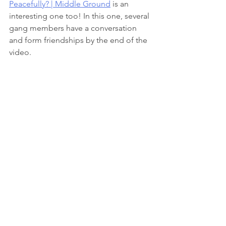
Peacefully? | Middle Ground
 is an 
interesting one too! In this one, several 
gang members have a conversation 
and form friendships by the end of the 
video. 