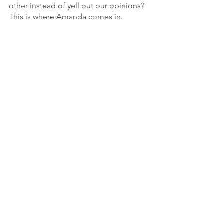
other instead of yell out our opinions? 
This is where Amanda comes in.