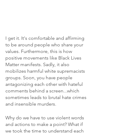
I get it. It's comfortable and affirming 
to be around people who share your 
values. Furthermore, this is how 
positive movements like Black Lives 
Matter manifests. Sadly, it also 
mobilizes harmful white supremacists 
groups. Soon, you have people 
antagonizing each other with hateful 
comments behind a screen...which 
sometimes leads to brutal hate crimes 
and insensible murders.
Why do we have to use violent words 
and actions to make a point? What if 
we took the time to understand each 