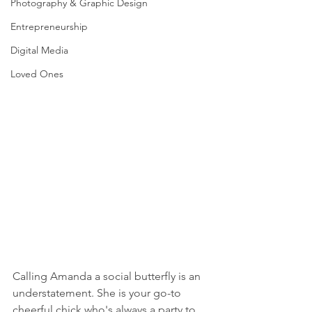
Photography & Graphic Design
Entrepreneurship
Digital Media
Loved Ones
Calling Amanda a social butterfly is an 
understatement. She is your go-to 
cheerful chick who's always a party to 