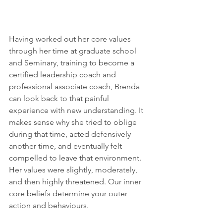
Having worked out her core values 
through her time at graduate school 
and Seminary, training to become a 
certified leadership coach and 
professional associate coach, Brenda 
can look back to that painful 
experience with new understanding. It 
makes sense why she tried to oblige 
during that time, acted defensively 
another time, and eventually felt 
compelled to leave that environment. 
Her values were slightly, moderately, 
and then highly threatened. Our inner 
core beliefs determine your outer 
action and behaviours. 