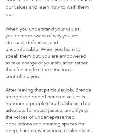
our values and learn how to walk them 
out.  
When you understand your values, 
you're more aware of why you are 
stressed, defensive, and 
uncomfortable. When you learn to 
speak them out, you are empowered 
to take charge of your situation rather 
than feeling like the situation is 
controlling you. 
After leaving that particular job, Brenda 
recognized one of her core values is 
honouring people's truths. She is a big 
advocate for social justice, amplifying 
the voices of underrepresented 
populations and creating spaces for 
deep, hard conversations to take place. 