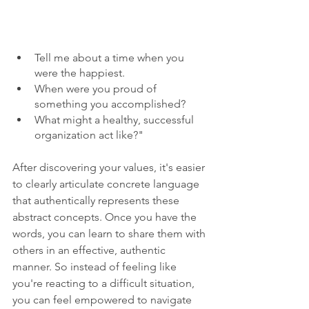
Tell me about a time when you 
were the happiest.
When were you proud of 
something you accomplished?
What might a healthy, successful 
organization act like?" 
After discovering your values, it's easier 
to clearly articulate concrete language 
that authentically represents these 
abstract concepts. Once you have the 
words, you can learn to share them with 
others in an effective, authentic 
manner. So instead of feeling like 
you're reacting to a difficult situation, 
you can feel empowered to navigate 