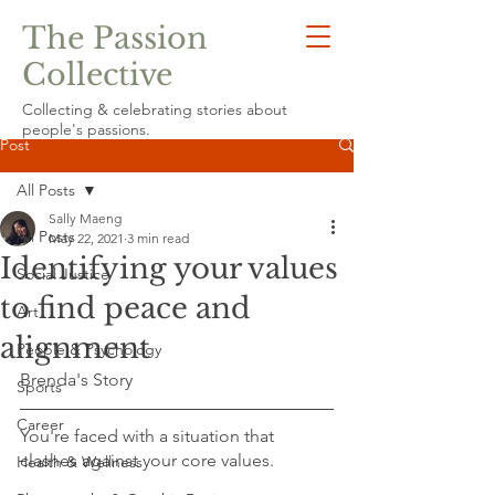
The Passion
Collective
Collecting & celebrating stories about
people's passions.
Post
All Posts
Sally Maeng
All Posts
May 22, 2021
3 min read
Identifying your values
Social Justice
to find peace and
Art
alignment
People & Psychology
Brenda's Story
Sports
Career
You're faced with a situation that 
clashes against your core values.  
Health & Wellness