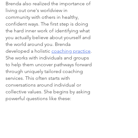
Brenda also realized the importance of 
living out one's worldview in 
community with others in healthy, 
confident ways. The first step is doing 
the hard inner work of identifying what 
you actually believe about yourself and 
the world around you. Brenda 
developed a holistic 
coaching practice
. 
She works with individuals and groups 
to help them uncover pathways forward 
through uniquely tailored coaching 
services. This often starts with 
conversations around individual or 
collective values. She begins by asking 
powerful questions like these: