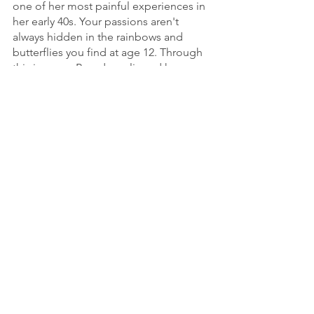
one of her most painful experiences in 
her early 40s. Your passions aren't 
always hidden in the rainbows and 
butterflies you find at age 12. Through 
this journey, Brenda realigned her 
values and discovered a passion. Now, 
instead of feeling powerless during a 
difficult conflict, Brenda can help you 
know your truth, flourish in mutuality, 
and hold space for others to do 
likewise. 
To contact Brenda and learn more 
about this story, follow 
@brenda.lee.sasaki
 on Instagram and 
visit her 
website
.
people & psychology
social justice
entrepreneurship
mom