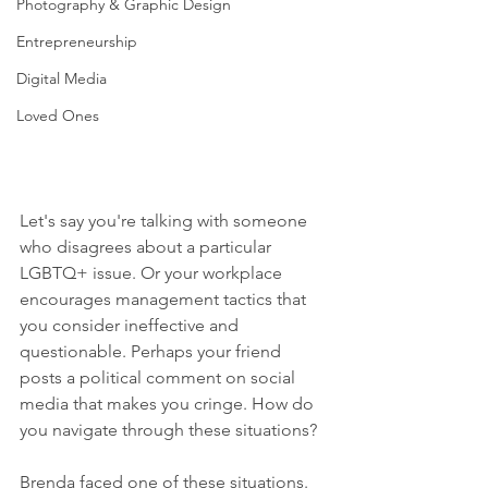
Photography & Graphic Design
Entrepreneurship
Digital Media
Loved Ones
Let's say you're talking with someone 
who disagrees about a particular 
LGBTQ+ issue. Or your workplace 
encourages management tactics that 
you consider ineffective and 
questionable. Perhaps your friend 
posts a political comment on social 
media that makes you cringe. How do 
you navigate through these situations?  
Brenda faced one of these situations. 