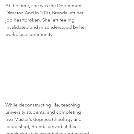
At the time, she was the Department 
Director. And in 2010, Brenda left her 
job heartbroken. She left feeling 
invalidated and misunderstood by her 
workplace community.  
While deconstructing life, teaching 
university students, and completing 
two Master's degrees (theology and 
leadership), Brenda arrived at this 
conclusion: it is essential to understand 