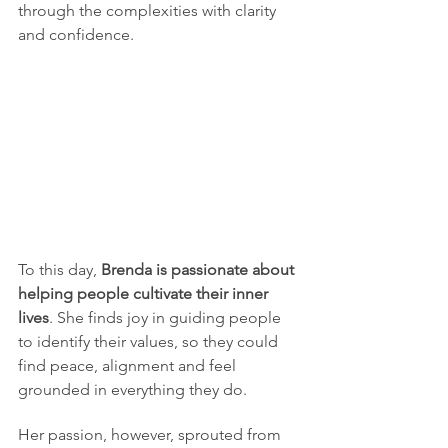
through the complexities with clarity 
and confidence.  
To this day, 
Brenda is passionate about 
helping people cultivate their inner 
lives
. She finds joy in guiding people 
to identify their values, so they could 
find peace, alignment and feel 
grounded in everything they do.  
Her passion, however, sprouted from 