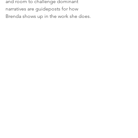
and room to challenge dominant 
narratives are guideposts for how 
Brenda shows up in the work she does.