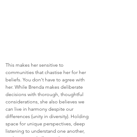
This makes her sensitive to 
communities that chastise her for her 
beliefs. You don't have to agree with 
her. While Brenda makes deliberate 
decisions with thorough, thoughtful 
considerations, she also believes we 
can live in harmony despite our 
differences (unity in diversity). Holding 
space for unique perspectives, deep 
listening to understand one another, 