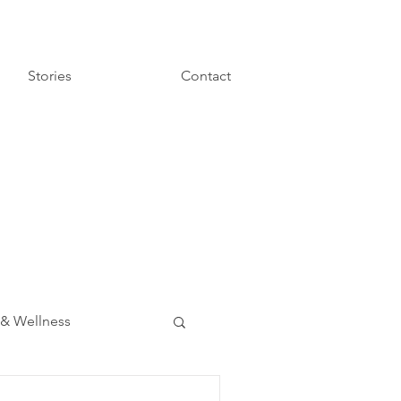
Stories
Contact
 & Wellness