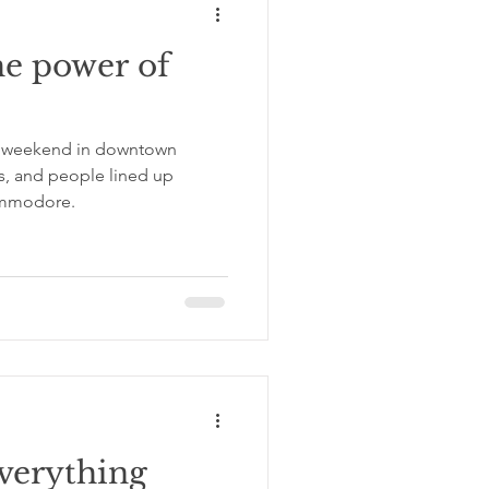
he power of
r weekend in downtown
0s, and people lined up
ommodore.
everything