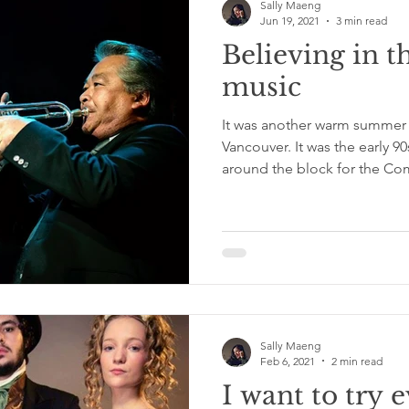
Sally Maeng
Jun 19, 2021
3 min read
Believing in t
music
It was another warm summe
Vancouver. It was the early 9
around the block for the C
Sally Maeng
Feb 6, 2021
2 min read
I want to try 