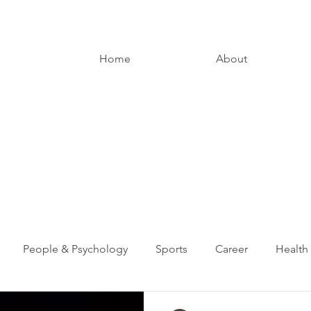
Home
About
People & Psychology
Sports
Career
Health
Entrepreneurship
Digital Media
Loved Ones