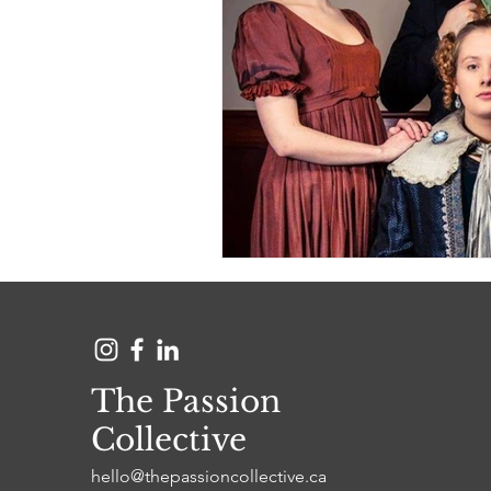
The Passion
Collective
hello@thepassioncollective.ca