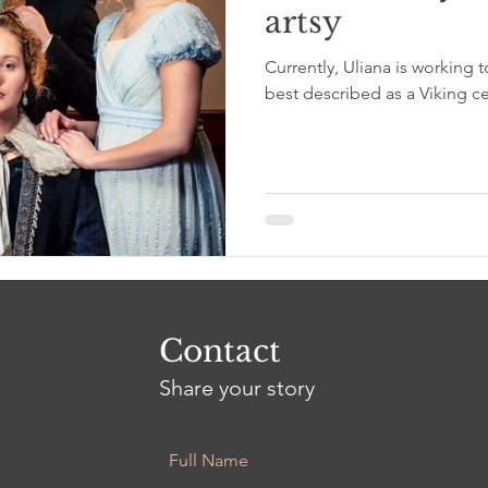
artsy
Currently, Uliana is working t
best described as a Viking ce
Contact
Share your story
Full Name