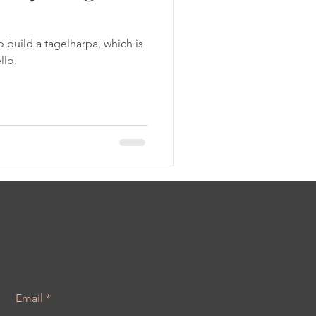
o build a tagelharpa, which is
llo.
Email