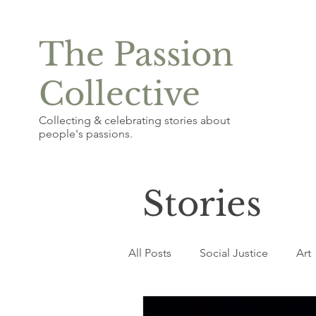
The Passion
Collective
Collecting & celebrating stories about
people's passions.
Stories
All Posts
Social Justice
Art
Photography & Graphic Design